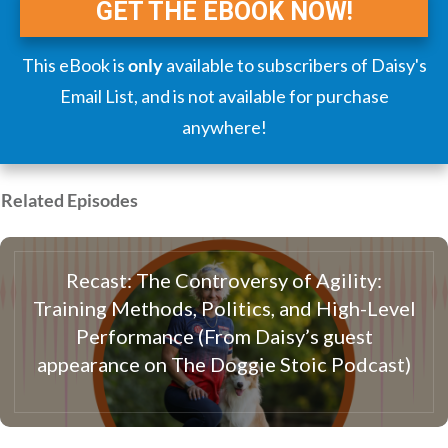
GET THE EBOOK NOW!
This eBook is
only
available to subscribers of Daisy's
Email List, and is not available for purchase
anywhere!
Related Episodes
Recast: The Controversy of Agility:
Training Methods, Politics, and High-Level
Performance (From Daisy’s guest
appearance on The Doggie Stoic Podcast)