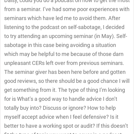
Daisy, could you do a podcast on how to get the most
from a seminar. I’ve had some poor experiences with
seminars which have led me to avoid them. After
listening to the podcast on self-sabotage, I decided
to try attending an upcoming seminar (in May). Self-
sabotage in this case being avoiding a situation
which may be helpful to me because of those darn
unpleasant CERs left over from previous seminars.
The seminar giver has been here before and gotten
good reviews, so there should be a good chance I will
get something from it. The type of thing I’m looking
for is What’s a good way to handle advice I don’t
totally buy into? Discuss or ignore? How to help
myself accept advice when I feel defensive? Is it
better to have a working spot or audit? If this doesn’t