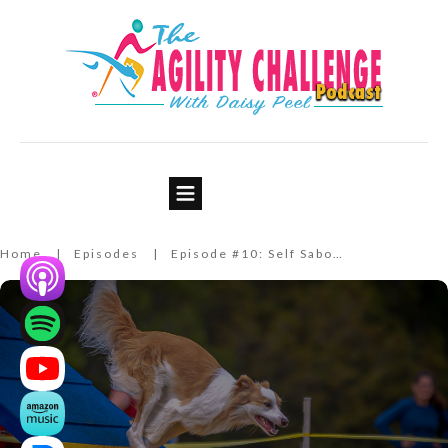
Episode #10: Self Sabotage
Home
Episodes
Episode #10: Self Sabotage
|
|