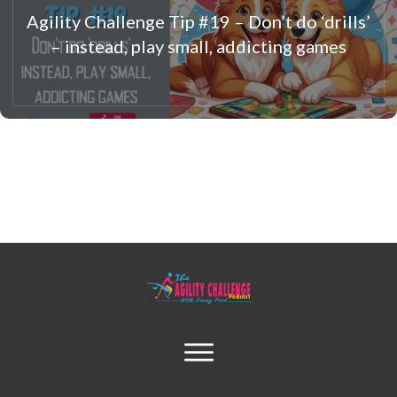
Agility Challenge Tip #19 – Don’t do ‘drills’
– instead, play small, addicting games