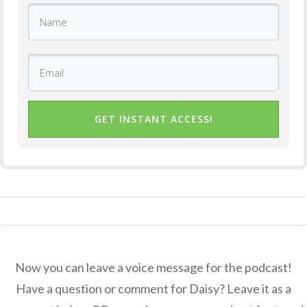
GET INSTANT ACCESS!
Now you can leave a voice message for the podcast!
Have a question or comment for Daisy? Leave it as a