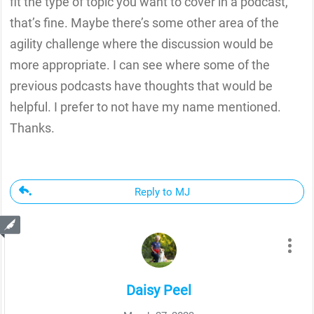
fit the type of topic you want to cover in a podcast,
that’s fine. Maybe there’s some other area of the
agility challenge where the discussion would be
more appropriate. I can see where some of the
previous podcasts have thoughts that would be
helpful. I prefer to not have my name mentioned.
Thanks.
Reply to MJ
Daisy Peel