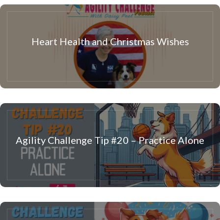
Heart Health and Christmas Wishes
Agility Challenge Tip #20 – Practice Alone