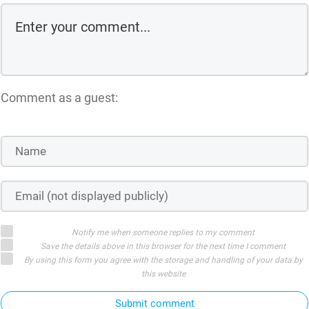
Comment as a guest:
Notify me when someone replies to my comment
Save the details above in this browser for the next time I comment
By using this form you agree with the storage and handling of your data by
this website
Submit comment