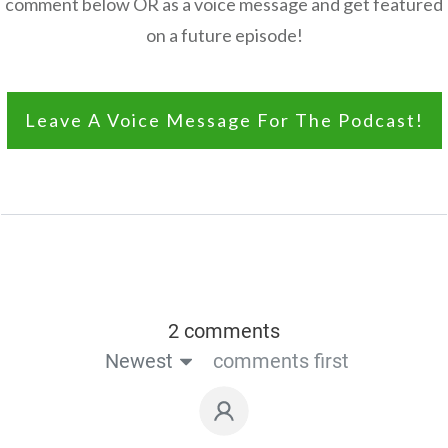
comment below OR as a voice message and get featured
on a future episode!
Leave A Voice Message For The Podcast!
2 comments
Newest
comments first