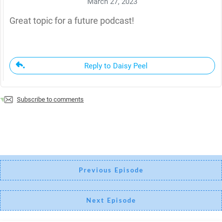
March 27, 2023
Great topic for a future podcast!
Reply to Daisy Peel
Subscribe to comments
Previous Episode
Next Episode