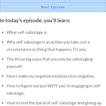
Next Episode
In today’s episode, you’ll learn:
What self-sabotage is.
Why self-sabotage is an action you take, not a
circumstance or thing that happens TO you.
The three big ways that you may be sabotaging
yourself.
How I make my negative emotions less negative.
How to figure out just WHY you’re engaging in self-
sabotage.
How to end the spiral of self-sabotage and giving up