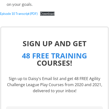
on your goals.
Episode 10 Transcript (PDF)
Download
SIGN UP AND GET
48 FREE TRAINING
COURSES!
Sign up to Daisy's Email list and get 48 FREE Agility
Challenge League Play Courses from 2020 and 2021,
delivered to your inbox!