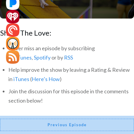
Share The Love:
Never miss an episode by subscribing
via
iTunes
,
Spotify
or by
RSS
Help improve the show by leaving a Rating & Review
in
iTunes
(
Here’s How
)
Join the discussion for this episode in the comments
section below!
Previous Episode