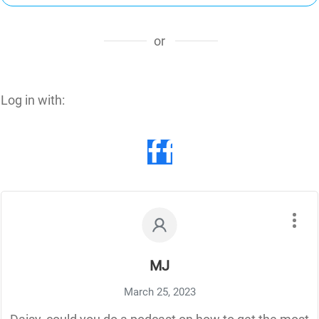
or
Log in with:
MJ
March 25, 2023