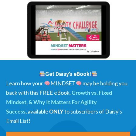
Get Daisy's eBook!
Learn how your
MINDSET
may be holding you
back with this FREE eBook,
Growth vs. Fixed
Mindset, & Why It Matters For Agility
Success
,
available
ONLY
to subscribers of Daisy's
Email List!