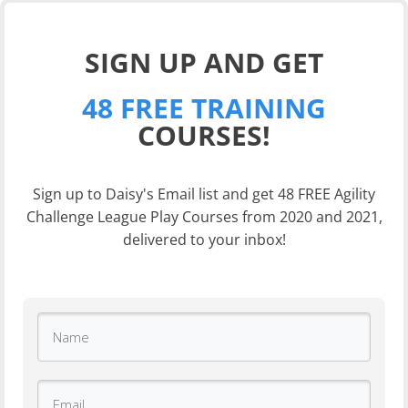
SIGN UP AND GET
48 FREE TRAINING
COURSES!
Sign up to Daisy's Email list and get 48 FREE Agility
Challenge League Play Courses from 2020 and 2021,
delivered to your inbox!