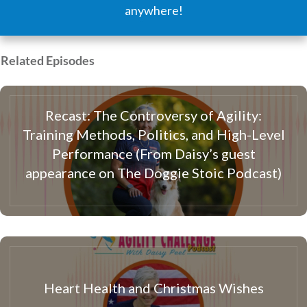
anywhere!
Related Episodes
Recast: The Controversy of Agility:
Training Methods, Politics, and High-Level
Performance (From Daisy’s guest
appearance on The Doggie Stoic Podcast)
Heart Health and Christmas Wishes