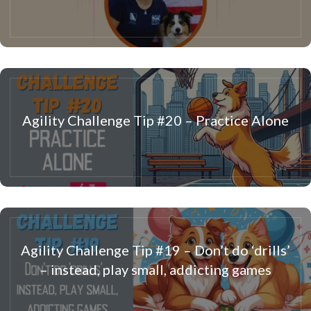
Agility Challenge Tip #20 – Practice Alone
Agility Challenge Tip #19 – Don’t do ‘drills’
– instead, play small, addicting games