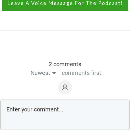
Leave A Voice Message For The Podcast!
2 comments
Newest
comments first