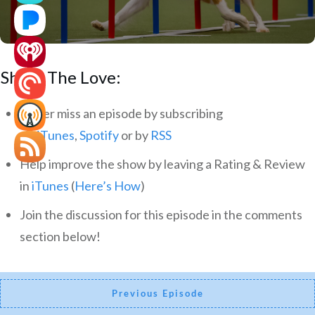
Share The Love:
Never miss an episode by subscribing
via
iTunes
,
Spotify
or by
RSS
Help improve the show by leaving a Rating & Review
in
iTunes
(
Here’s How
)
Join the discussion for this episode in the comments
section below!
Previous Episode