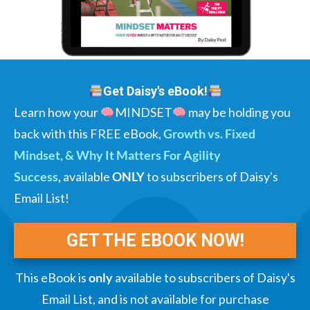
Get Daisy's eBook!
Learn how your
MINDSET
may be holding you
back with this FREE eBook,
Growth vs. Fixed
Mindset, & Why It Matters For Agility
Success
,
available
ONLY
to subscribers of Daisy's
Email List!
GET THE EBOOK NOW!
This eBook is
only
available to subscribers of Daisy's
Email List, and is not available for purchase