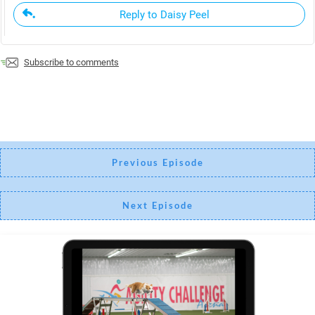
Reply to Daisy Peel
Subscribe to comments
Previous Episode
Next Episode