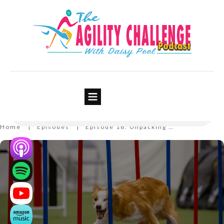
Episode 16: Unpacking Your
Mental Backpack
Home
Episodes
Episode 16: Unpacking Your Mental Backpack
|
|