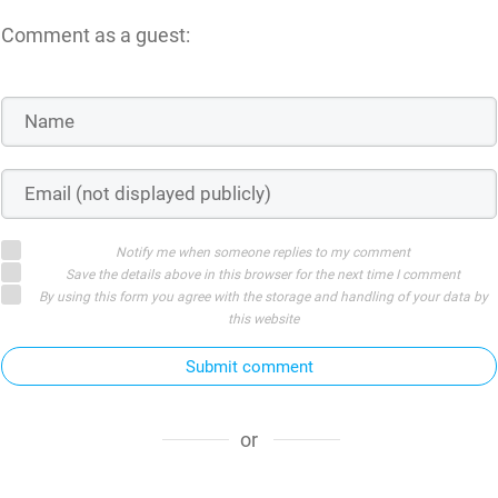
Comment as a guest:
Notify me when someone replies to my comment
Save the details above in this browser for the next time I comment
By using this form you agree with the storage and handling of your data by
this website
Submit comment
or