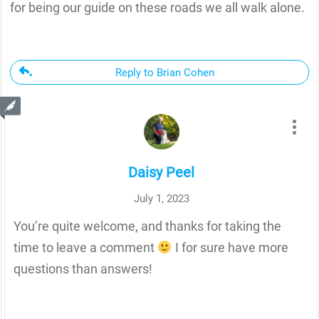
for being our guide on these roads we all walk alone.
Reply to Brian Cohen
Daisy Peel
July 1, 2023
You’re quite welcome, and thanks for taking the
time to leave a comment
I for sure have more
questions than answers!