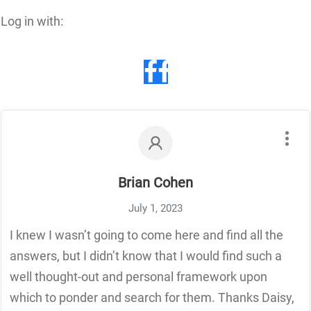
Log in with:
Brian Cohen
July 1, 2023
I knew I wasn’t going to come here and find all the
answers, but I didn’t know that I would find such a
well thought-out and personal framework upon
which to ponder and search for them. Thanks Daisy,