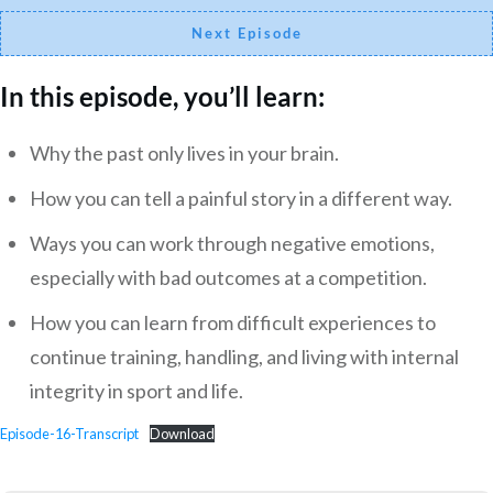
Next Episode
In this episode, you’ll learn:
Why the past only lives in your brain.
How you can tell a painful story in a different way.
Ways you can work through negative emotions,
especially with bad outcomes at a competition.
How you can learn from difficult experiences to
continue training, handling, and living with internal
integrity in sport and life.
Episode-16-Transcript
Download