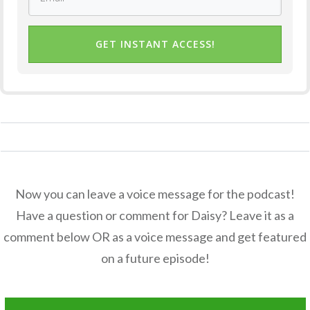
GET INSTANT ACCESS!
Now you can leave a voice message for the podcast!
Have a question or comment for Daisy? Leave it as a
comment below OR as a voice message and get featured
on a future episode!