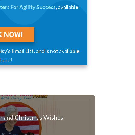
ers For Agility Success
,
available
K NOW!
sy's Email List, and is not available
here!
h and Christmas Wishes