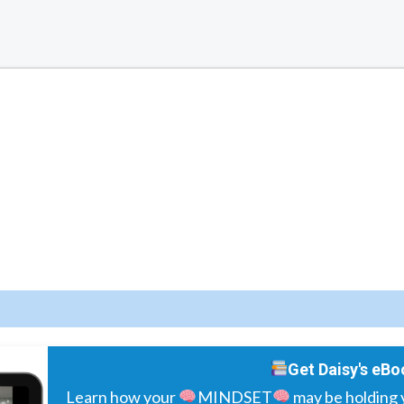
Get Daisy's eBo
Learn how your
MINDSET
may be holding 