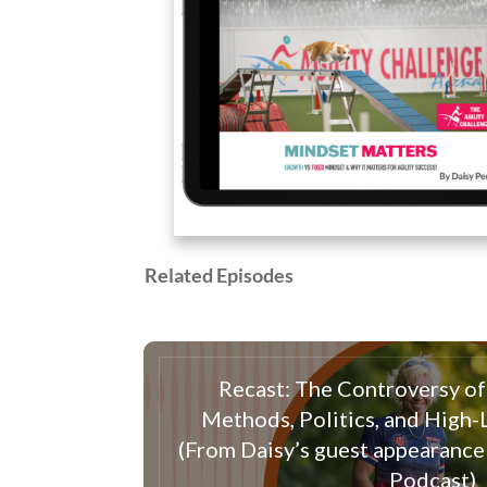
Related Episodes
Recast: The Controversy of 
Methods, Politics, and High
(From Daisy’s guest appearance
Podcast)