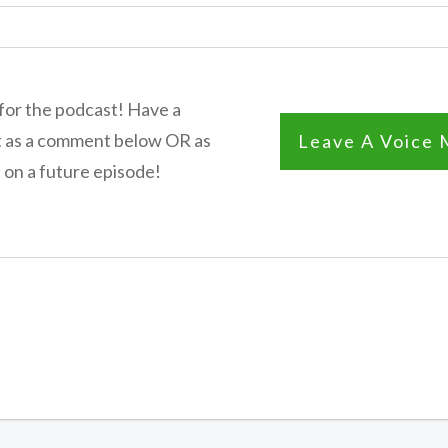
for the podcast! Have a
t as a comment below OR as
Leave A Voice 
 on a future episode!