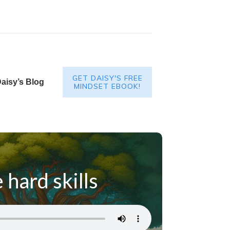
GET DAISY'S FREE
aisy’s Blog
MINDSET EBOOK!
 hard skills