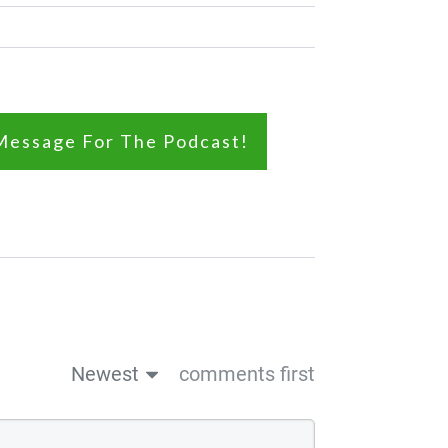
Message For The Podcast!
Newest
comments first