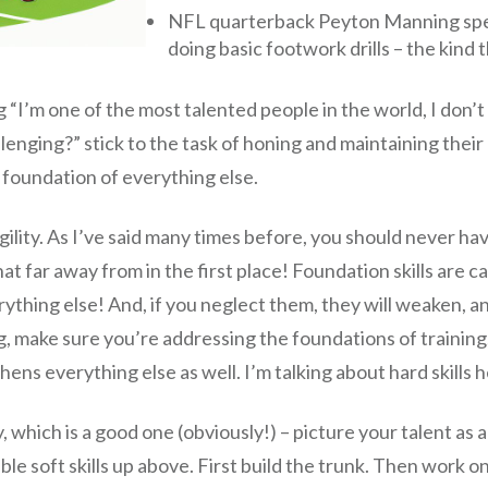
NFL quarterback Peyton Manning spen
doing basic footwork drills – the kind 
“I’m one of the most talented people in the world, I don’t 
nging?” stick to the task of honing and maintaining their ha
 foundation of everything else.
 agility. As I’ve said many times before, you should never ha
 far away from in the first place! Foundation skills are ca
rything else! And, if you neglect them, they will weaken, a
ing, make sure you’re addressing the foundations of traini
s everything else as well. I’m talking about hard skills he
hich is a good one (obviously!) – picture your talent as a b
ible soft skills up above. First build the trunk. Then work 