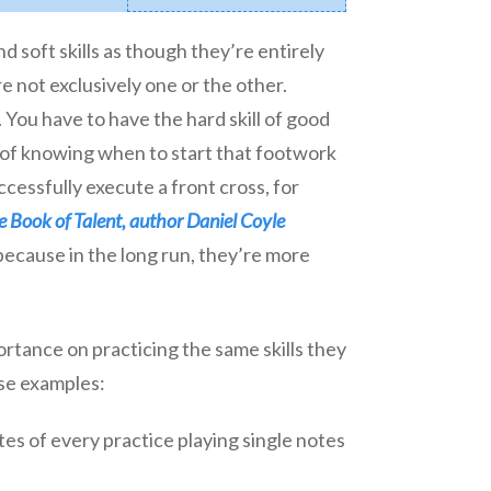
d soft skills as though they’re entirely
re not exclusively one or the other.
You have to have the hard skill of good
ll of knowing when to start that footwork
ccessfully execute a front cross, for
le Book of Talent, author Daniel Coyle
 because in the long run, they’re more
tance on practicing the same skills they
se examples:
tes of every practice playing single notes