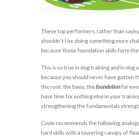
These top performers, rather than saying 
shouldn’t I be doing something more challe
because those foundation skills form the
This is so true in dog training and in dog
because you should never have gotten that
the root, the basis, the
foundation
for eve
have time for nothing else in your train
strengthening the fundamentals strengthen
Coyle recommends the following analogy, w
hard skills with a towering canopy of flex