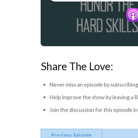
Share The Love:
Never miss an episode by subscribing
Help improve the show by leaving a 
Join the discussion for this episode 
Previous Episode