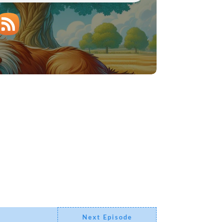
Next Episode