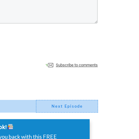
Subscribe to comments
Next Episode
ok!
you back with this FREE