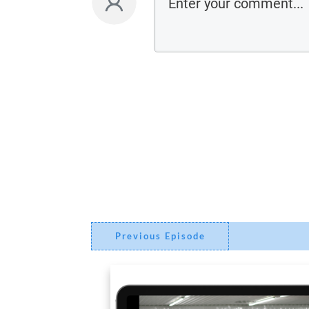
Previous Episode