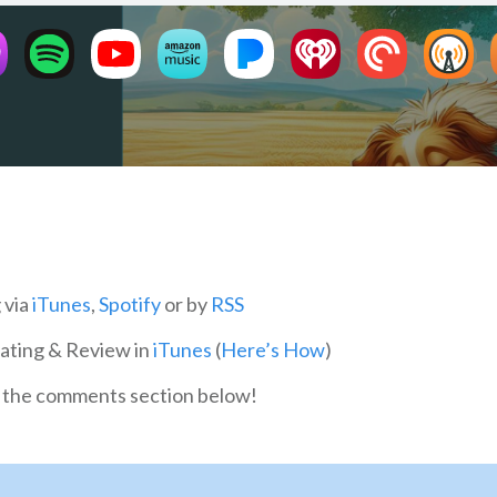
 via
iTunes
,
Spotify
or by
RSS
Rating & Review in
iTunes
(
Here’s How
)
in the comments section below!