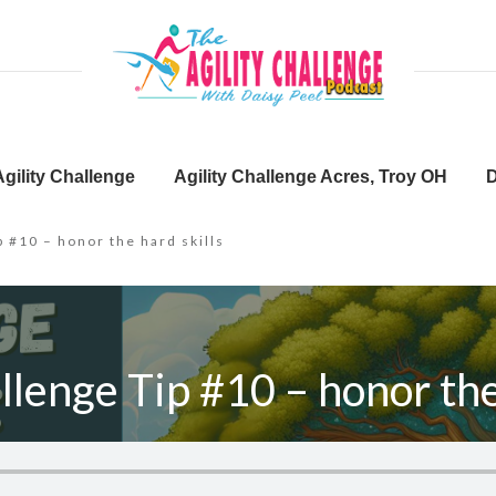
gility Challenge
Agility Challenge Acres, Troy OH
D
p #10 – honor the hard skills
llenge Tip #10 – honor the