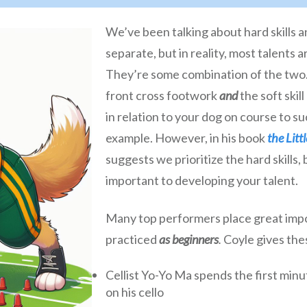
We’ve been talking about hard skills an
separate, but in reality, most talents a
They’re some combination of the two. 
front cross footwork
and
the soft ski
in relation to your dog on course to su
example. However, in his book
the Litt
suggests we prioritize the hard skills,
important to developing your talent.
Many top performers place great impor
practiced
as beginners
.
Coyle gives the
Cellist Yo-Yo Ma spends the first minu
on his cello