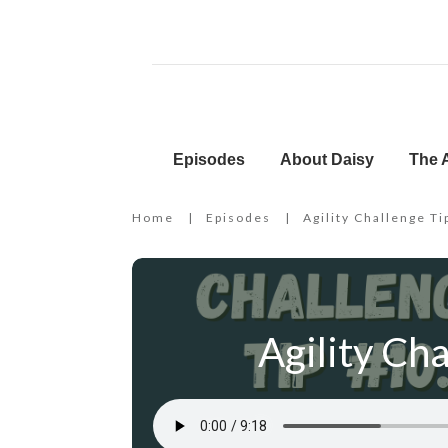
Episodes
About Daisy
The A
Home
|
Episodes
|
Agility Challenge Ti
Agility Cha