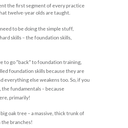
t the first segment of every practice
that twelve-year olds are taught.
need to be doing the simple stuff,
rd skills – the foundation skills,
ve to go “back” to foundation training,
lled foundation skills because they are
nd everything else weakens too. So, if you
ng, the fundamentals – because
re, primarily!
ig oak tree – a massive, thick trunk of
on the branches!