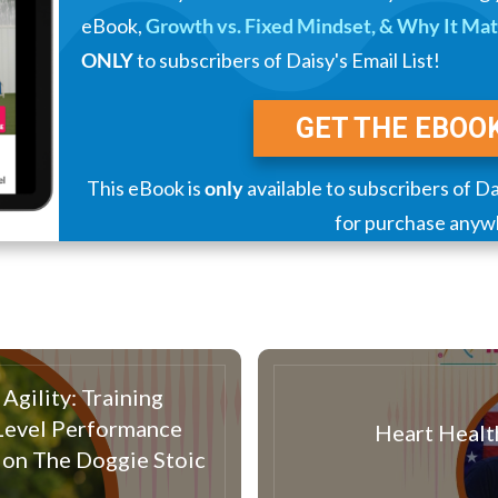
eBook,
Growth vs. Fixed Mindset, & Why It Matt
ONLY
to subscribers of Daisy's Email List!
GET THE EBOO
This eBook is
only
available to subscribers of Dai
for purchase anyw
Agility: Training
-Level Performance
Heart Healt
 on The Doggie Stoic