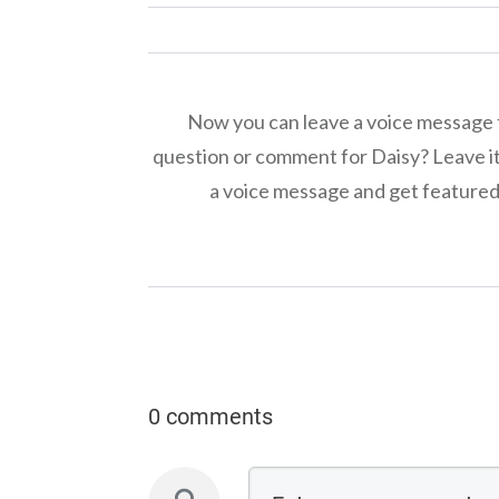
Now you can leave a voice message 
question or comment for Daisy? Leave i
a voice message and get featured
0 comments