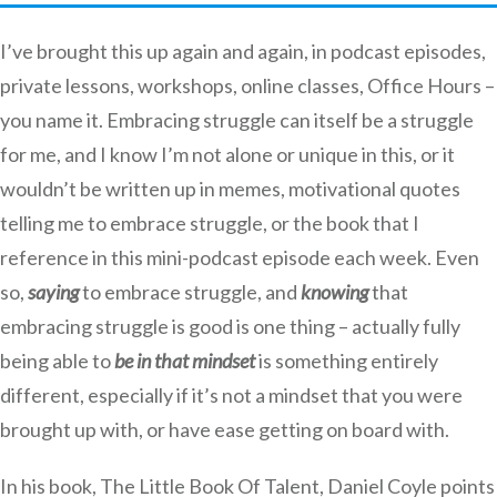
I’ve brought this up again and again, in podcast episodes,
private lessons, workshops, online classes, Office Hours –
you name it. Embracing struggle can itself be a struggle
for me, and I know I’m not alone or unique in this, or it
wouldn’t be written up in memes, motivational quotes
telling me to embrace struggle, or the book that I
reference in this mini-podcast episode each week. Even
so,
saying
to embrace struggle, and
knowing
that
embracing struggle is good is one thing – actually fully
being able to
be in that mindset
is something entirely
different, especially if it’s not a mindset that you were
brought up with, or have ease getting on board with.
In his book, The Little Book Of Talent, Daniel Coyle points