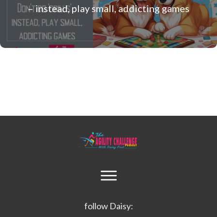
– instead, play small, addicting games
follow Daisy: