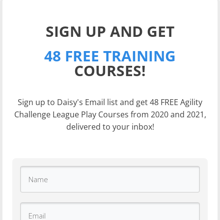
SIGN UP AND GET
48 FREE TRAINING
COURSES!
Sign up to Daisy's Email list and get 48 FREE Agility
Challenge League Play Courses from 2020 and 2021,
delivered to your inbox!