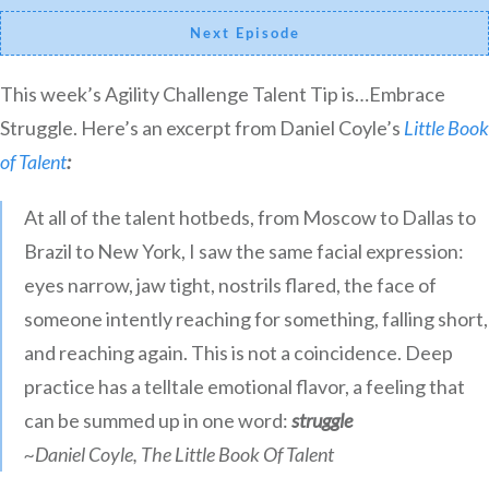
Next Episode
This week’s Agility Challenge Talent Tip is…Embrace
Struggle. Here’s an excerpt from Daniel Coyle’s
Little Book
of Talent
:
At all of the talent hotbeds, from Moscow to Dallas to
Brazil to New York, I saw the same facial expression:
eyes narrow, jaw tight, nostrils flared, the face of
someone intently reaching for something, falling short,
and reaching again. This is not a coincidence. Deep
practice has a telltale emotional flavor, a feeling that
can be summed up in one word:
struggle
~Daniel Coyle, The Little Book Of Talent