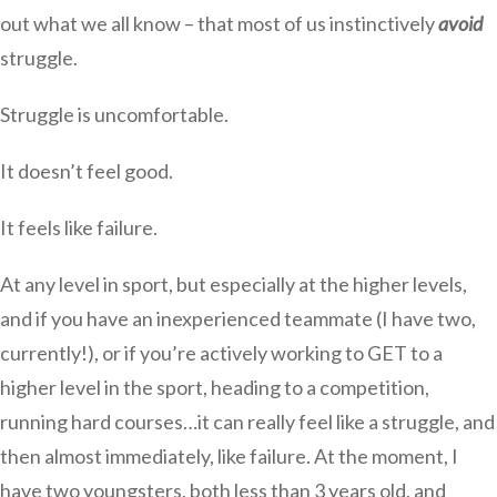
out what we all know – that most of us instinctively
avoid
struggle.
Struggle is uncomfortable.
It doesn’t feel good.
It feels like failure.
At any level in sport, but especially at the higher levels,
and if you have an inexperienced teammate (I have two,
currently!), or if you’re actively working to GET to a
higher level in the sport, heading to a competition,
running hard courses…it can really feel like a struggle, and
then almost immediately, like failure. At the moment, I
have two youngsters, both less than 3 years old, and