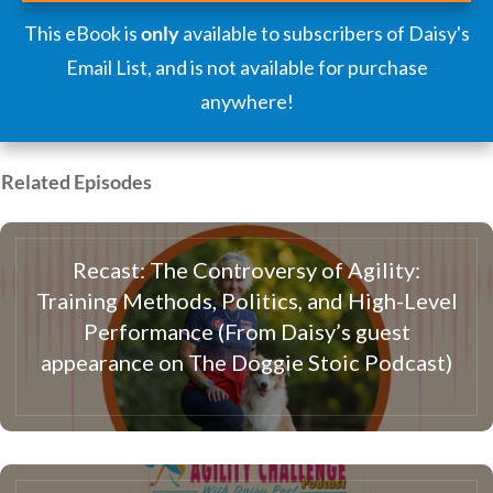
This eBook is
only
available to subscribers of Daisy's
Email List, and is not available for purchase
anywhere!
Related Episodes
Recast: The Controversy of Agility:
Training Methods, Politics, and High-Level
Performance (From Daisy’s guest
appearance on The Doggie Stoic Podcast)