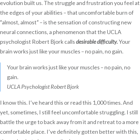
evolution built us. The struggle and frustration you feel at
the edges of your abilities – that uncomfortable burn of
“almost, almost” – is the sensation of constructing new
neural connections, a phenomenon that the UCLA
psychologist Robert Bjork calls
desirable difficulty.
Your
brain works just like your muscles – no pain, no gain.
Your brain works just like your muscles – no pain, no
gain.
UCLA Psychologist Robert Bjork
I know this. I’ve heard this or read this 1,000 times. And
yet, sometimes, I still feel uncomfortable struggling. I still
battle the urge to back away from it and retreat to a more
comfortable place. I’ve definitely gotten better with this,