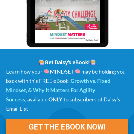
Get Daisy's eBook!
Learn how your
MINDSET
may be holding you
back with this FREE eBook,
Growth vs. Fixed
Mindset, & Why It Matters For Agility
Success
,
available
ONLY
to subscribers of Daisy's
Email List!
GET THE EBOOK NOW!