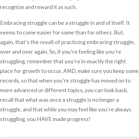
recognize and reward it as such.
Embracing struggle can be a struggle in and of itself. It
seems to come easier for some than for others. But,
again, that’s the result of practicing embracing struggle,
over and over again. So, if you’re feeling like you’re
struggling, remember that you’re in exactly the right
place for growth to occur, AND, make sure you keep some
records, so that when you’re struggle has moved on to
more advanced or different topics, you can look back,
recall that what was once a struggle is no longer a
struggle, and that while you may feel like you’re always
struggling, you HAVE made progress!