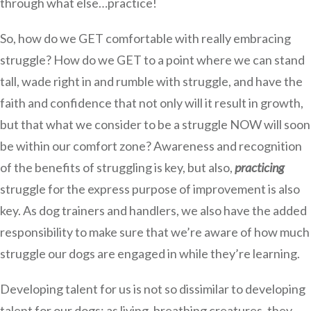
through what else…practice!
So, how do we GET comfortable with really embracing
struggle? How do we GET to a point where we can stand
tall, wade right in and rumble with struggle, and have the
faith and confidence that not only will it result in growth,
but that what we consider to be a struggle NOW will soon
be within our comfort zone? Awareness and recognition
of the benefits of struggling is key, but also,
practicing
struggle for the express purpose of improvement is also
key. As dog trainers and handlers, we also have the added
responsibility to make sure that we’re aware of how much
struggle our dogs are engaged in while they’re learning.
Developing talent for us is not so dissimilar to developing
talent for our dogs; as living, breathing creatures, they