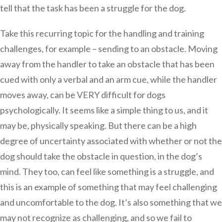
tell that the task has been a struggle for the dog.
Take this recurring topic for the handling and training
challenges, for example – sending to an obstacle. Moving
away from the handler to take an obstacle that has been
cued with only a verbal and an arm cue, while the handler
moves away, can be VERY difficult for dogs
psychologically. It seems like a simple thing to us, and it
may be, physically speaking. But there can be a high
degree of uncertainty associated with whether or not the
dog should take the obstacle in question, in the dog’s
mind. They too, can feel like something is a struggle, and
this is an example of something that may feel challenging
and uncomfortable to the dog. It’s also something that we
may not recognize as challenging, and so we fail to