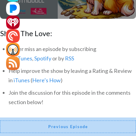
Share The Love:
Never miss an episode by subscribing
via
iTunes
,
Spotify
or by
RSS
Help improve the show by leaving a Rating & Review
in
iTunes
(
Here’s How
)
Join the discussion for this episode in the comments
section below!
Previous Episode