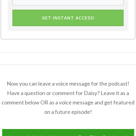
GET INSTANT ACCESS!
Now you can leave a voice message for the podcast!
Have a question or comment for Daisy? Leave it as a
comment below OR as a voice message and get featured
on a future episode!