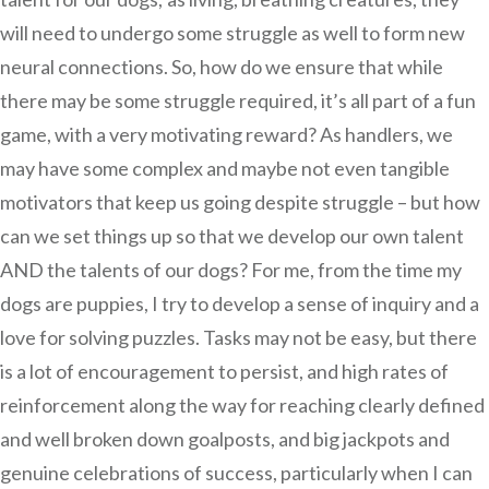
will need to undergo some struggle as well to form new
neural connections. So, how do we ensure that while
there may be some struggle required, it’s all part of a fun
game, with a very motivating reward? As handlers, we
may have some complex and maybe not even tangible
motivators that keep us going despite struggle – but how
can we set things up so that we develop our own talent
AND the talents of our dogs? For me, from the time my
dogs are puppies, I try to develop a sense of inquiry and a
love for solving puzzles. Tasks may not be easy, but there
is a lot of encouragement to persist, and high rates of
reinforcement along the way for reaching clearly defined
and well broken down goalposts, and big jackpots and
genuine celebrations of success, particularly when I can