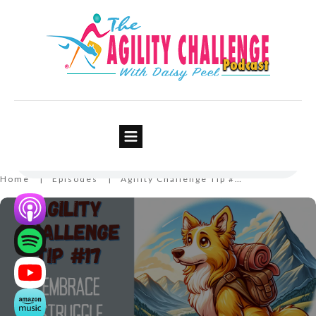
Agility Challenge Tip #17 –
Embrace Struggle
Home
Episodes
Agility Challenge Tip #17 – Embrace Struggle
|
|