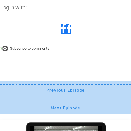
Log in with:
Subscribe to comments
Previous Episode
Next Episode