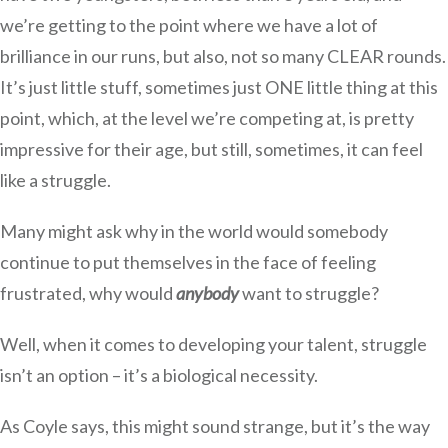
we’re getting to the point where we have a lot of
brilliance in our runs, but also, not so many CLEAR rounds.
It’s just little stuff, sometimes just ONE little thing at this
point, which, at the level we’re competing at, is pretty
impressive for their age, but still, sometimes, it can feel
like a struggle.
Many might ask why in the world would somebody
continue to put themselves in the face of feeling
frustrated, why would
anybody
want to struggle?
Well, when it comes to developing your talent, struggle
isn’t an option – it’s a biological necessity.
As Coyle says, this might sound strange, but it’s the way