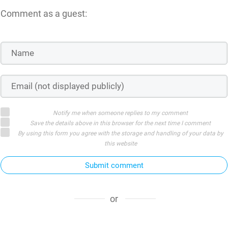
Comment as a guest:
Notify me when someone replies to my comment
Save the details above in this browser for the next time I comment
By using this form you agree with the storage and handling of your data by
this website
Submit comment
or