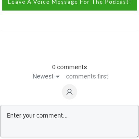
Leave A Voice Message For The Podcast!
0 comments
Newest
comments first