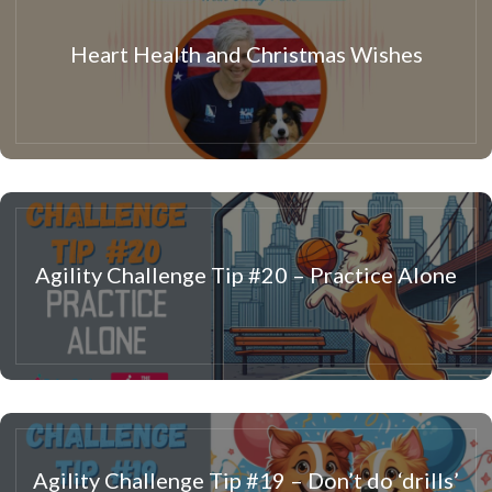
Heart Health and Christmas Wishes
Agility Challenge Tip #20 – Practice Alone
Agility Challenge Tip #19 – Don’t do ‘drills’