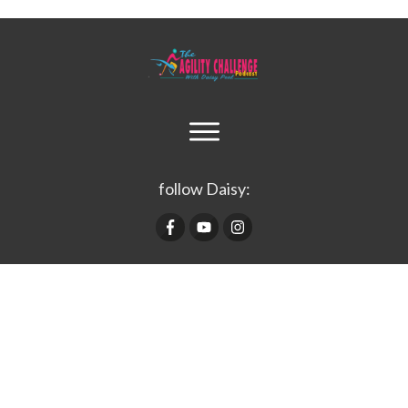
follow Daisy: