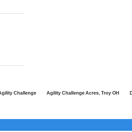
Agility Challenge
Agility Challenge Acres, Troy OH
D