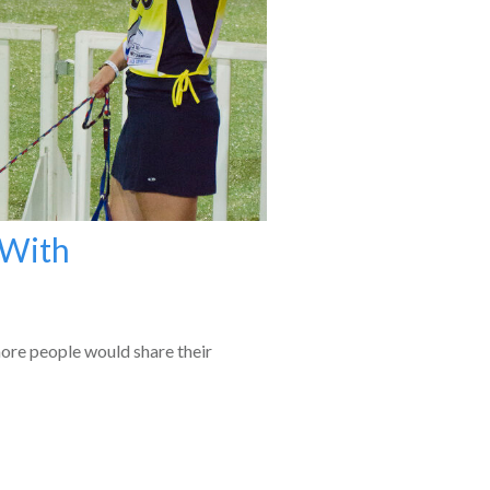
 With
more people would share their