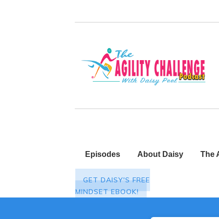
Episodes
About Daisy
The 
GET DAISY'S FREE
MINDSET EBOOK!