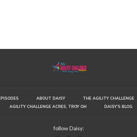
EPISODES
ABOUT DAISY
THE AGILITY CHALLENGE
AGILITY CHALLENGE ACRES, TROY OH
DAISY’S BLOG
follow Daisy: