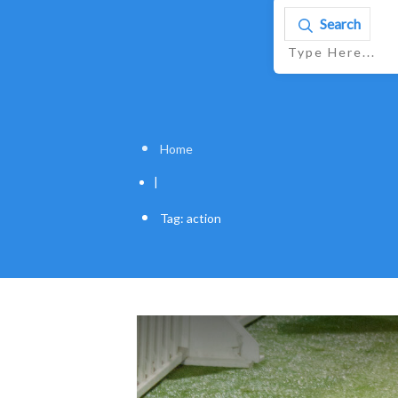
Search
Home
|
Tag: action