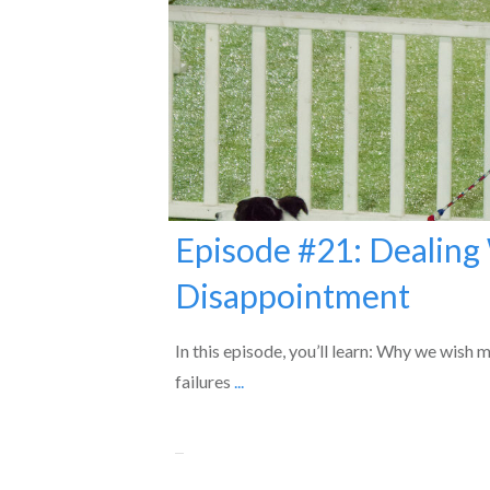
Episode #21: Dealing
Disappointment
In this episode, you’ll learn: Why we wish 
failures
...