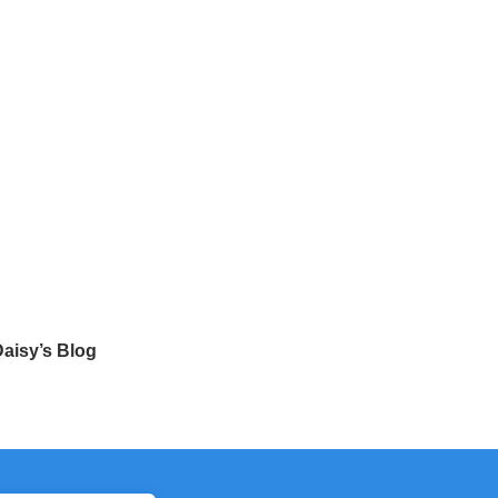
aisy’s Blog