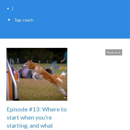
|
Tag: coach
Podcast
Episode #13: Where to
start when you’re
starting, and what