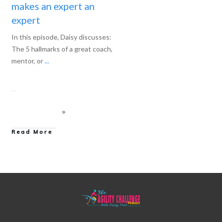
makes an expert an
expert
In this episode, Daisy discusses:
The 5 hallmarks of a great coach,
mentor, or
...
Read More