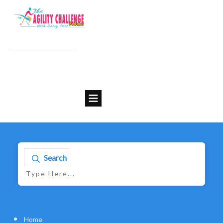
Search
Home