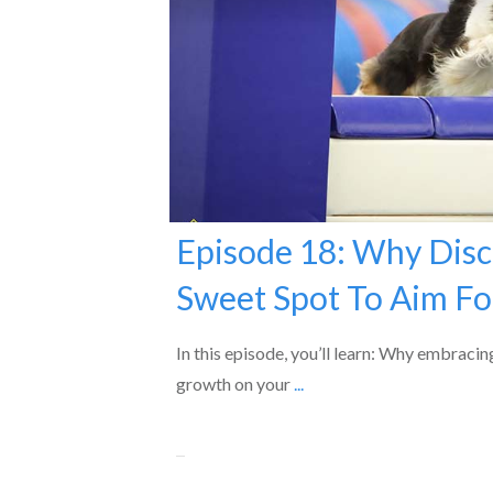
Episode 18: Why Disc
Sweet Spot To Aim Fo
In this episode, you’ll learn: Why embracin
growth on your
...