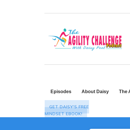
Episodes
About Daisy
The 
GET DAISY'S FREE
MINDSET EBOOK!