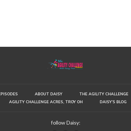
EPISODES
ABOUT DAISY
THE AGILITY CHALLENGE
AGILITY CHALLENGE ACRES, TROY OH
DAISY’S BLOG
follow Daisy: