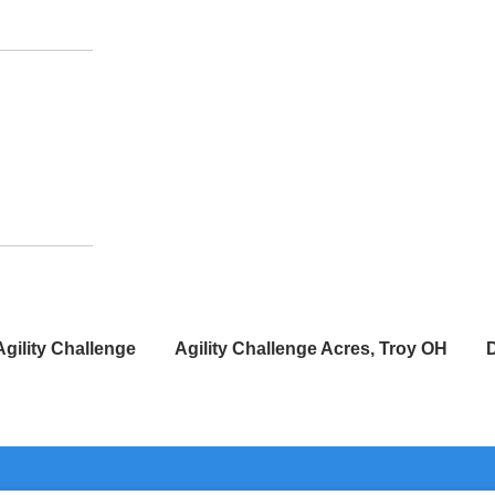
Agility Challenge
Agility Challenge Acres, Troy OH
D