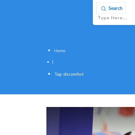
Search
Home
|
Tag: discomfort