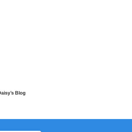
aisy’s Blog