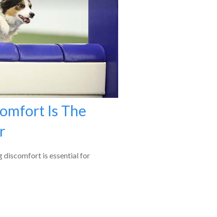
omfort Is The
r
g discomfort is essential for