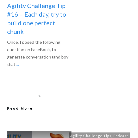
Agility Challenge Tip
#16 – Each day, try to
build one perfect
chunk
Once, I posed the following
question on FaceBook, to
generate conversation (and boy
that
...
Read More
Agility Challenge Tips
,
Podcast