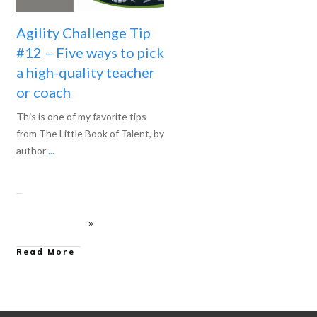
Agility Challenge Tip
#12 – Five ways to pick
a high-quality teacher
or coach
This is one of my favorite tips
from The Little Book of Talent, by
author
...
Read More