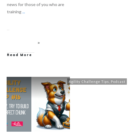
news for those of you who are
training
...
Read More
Agility Challenge Tips
,
Podcast