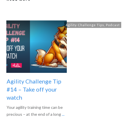
Agility Challenge Tips
,
Podcast
Agility Challenge Tip
#14 – Take off your
watch
Your agility training time can be
precious – at the end of a long
...