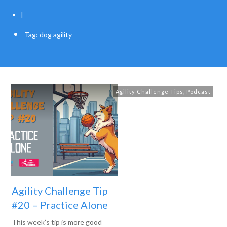
|
Tag: dog agility
Agility Challenge Tips
,
Podcast
Agility Challenge Tip
#20 – Practice Alone
This week’s tip is more good