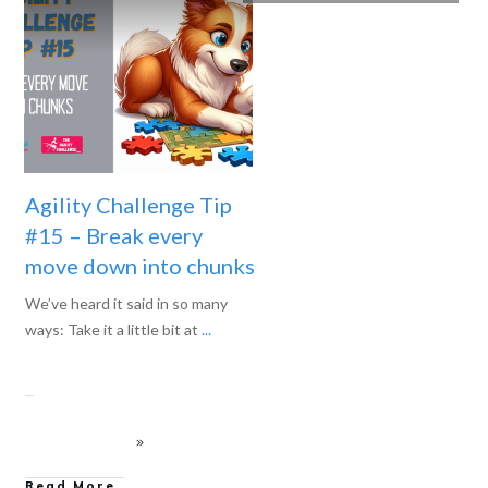
Agility Challenge Tip
#15 – Break every
move down into chunks
We’ve heard it said in so many
ways: Take it a little bit at
...
Read More