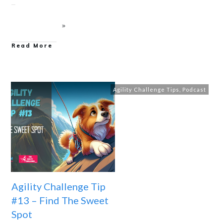
Read More
Agility Challenge Tips
,
Podcast
Agility Challenge Tip
#13 – Find The Sweet
Spot