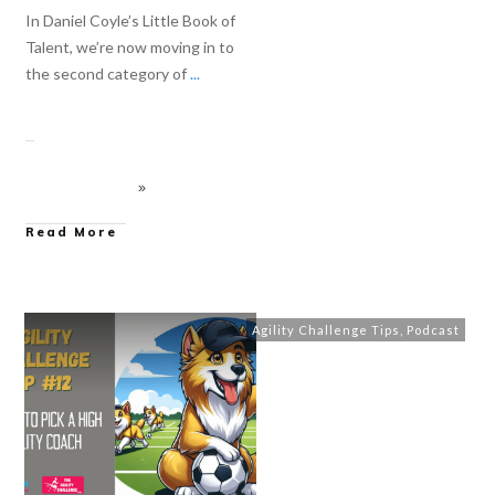
In Daniel Coyle’s Little Book of
Talent, we’re now moving in to
the second category of
...
Read More
Agility Challenge Tips
,
Podcast