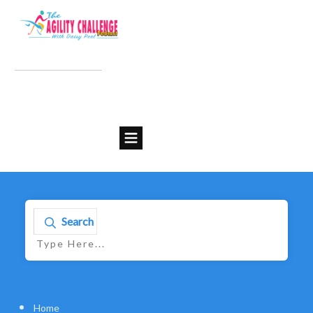
Search
Home