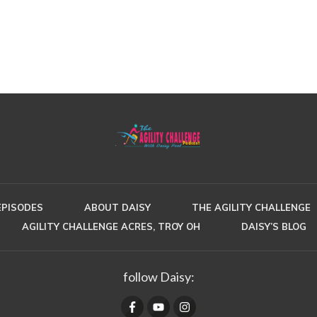
EPISODES
ABOUT DAISY
THE AGILITY CHALLENGE
AGILITY CHALLENGE ACRES, TROY OH
DAISY’S BLOG
follow Daisy: