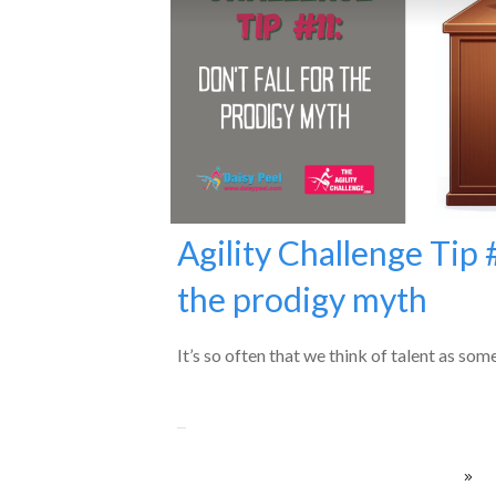
Agility Challenge Tip #
the prodigy myth
It’s so often that we think of talent as som