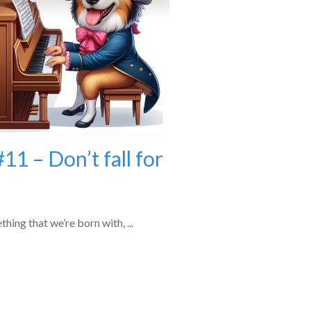
11 – Don’t fall for
ething that we’re born with,
...