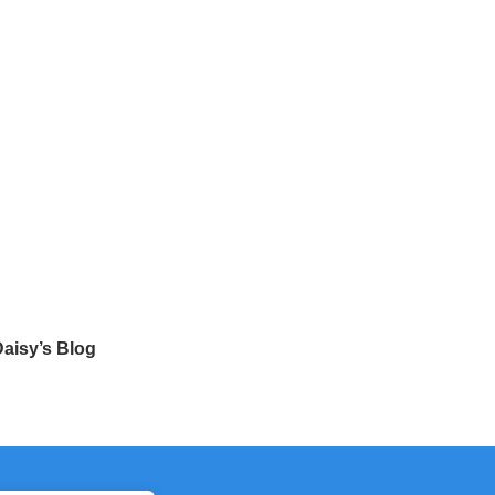
aisy’s Blog