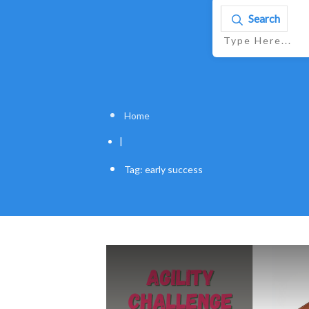
Search
Home
|
Tag: early success