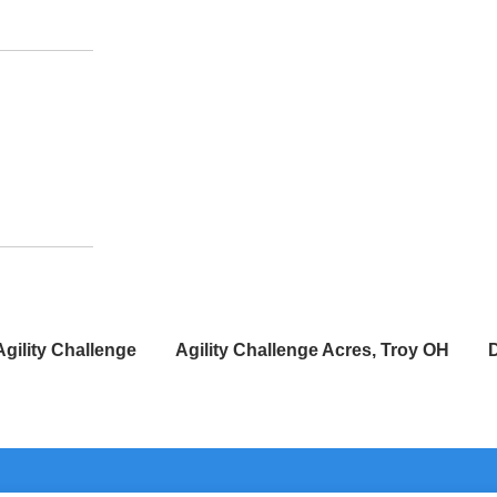
Agility Challenge
Agility Challenge Acres, Troy OH
D