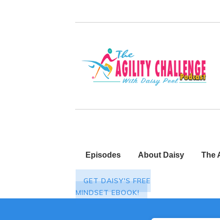
Episodes
About Daisy
The 
GET DAISY'S FREE
MINDSET EBOOK!