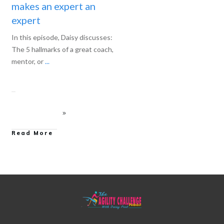
makes an expert an
expert
In this episode, Daisy discusses:
The 5 hallmarks of a great coach,
mentor, or
...
Read More