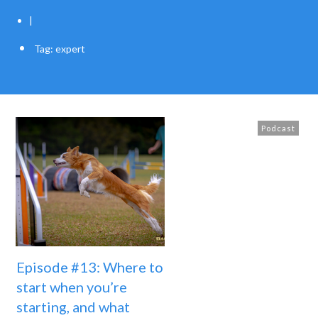
|
Tag: expert
Podcast
Episode #13: Where to
start when you’re
starting, and what