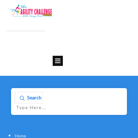
Search
Home