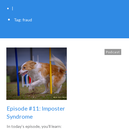
|
Tag: fraud
Podcast
Episode #11: Imposter
Syndrome
In today’s episode, you’ll learn: