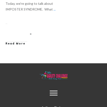
Today, we’re going to talk about
IMPOSTER SYNDROME. What
...
Read More