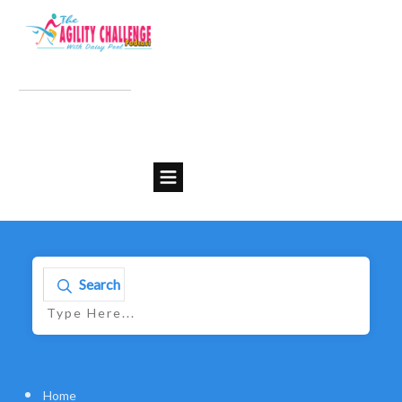
Search
Home