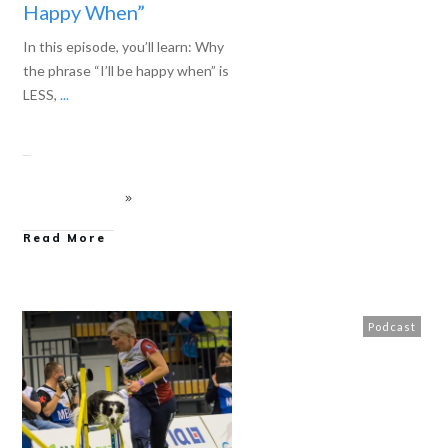
Happy When”
In this episode, you’ll learn: Why
the phrase “I’ll be happy when” is
LESS,
...
Read More
Podcast