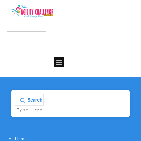
Search
Home