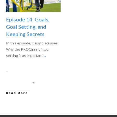
Episode 14: Goals,
Goal Setting, and
Keeping Secrets
In this episode, Daisy discusses:
Why the PROCESS of goal
setting is as important
...
Read More