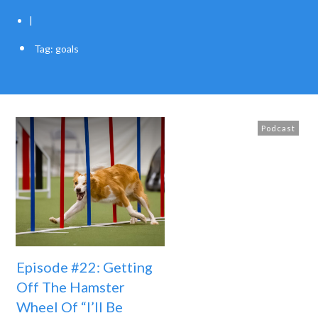
|
Tag: goals
Podcast
Episode #22: Getting
Off The Hamster
Wheel Of “I’ll Be