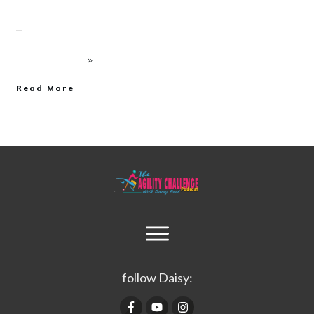
Read More
follow Daisy: