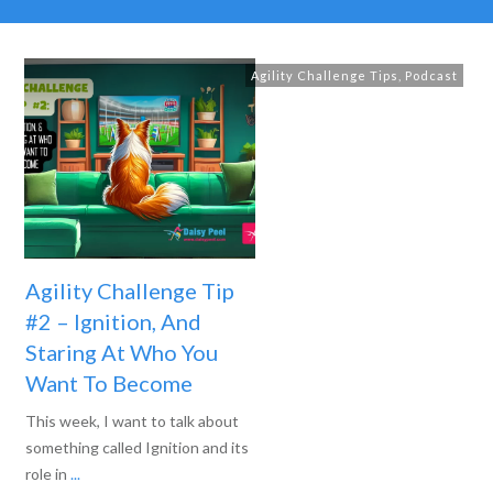
Agility Challenge Tips
,
Podcast
Agility Challenge Tip
#2 – Ignition, And
Staring At Who You
Want To Become
This week, I want to talk about
something called Ignition and its
role in
...