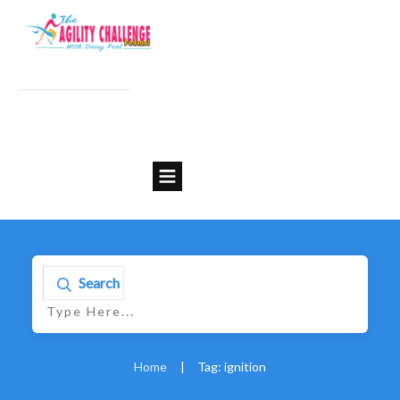
Search
Home
|
Tag: ignition