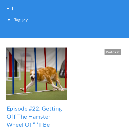
|
Tag: joy
Podcast
Episode #22: Getting
Off The Hamster
Wheel Of “I’ll Be