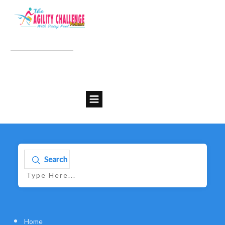
Search
Home