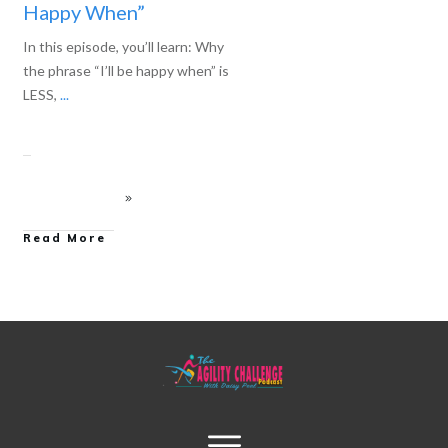
Happy When”
In this episode, you’ll learn: Why
the phrase “I’ll be happy when” is
LESS,
...
Read More