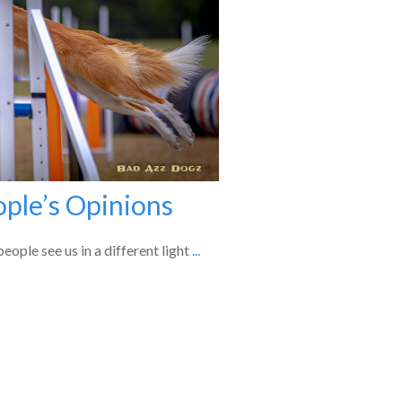
ople’s Opinions
eople see us in a different light
...