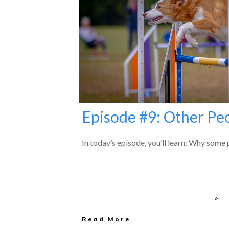
Episode #9: Other Pe
In today’s episode, you’ll learn: Why some p
Read More