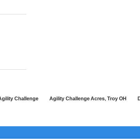
Agility Challenge
Agility Challenge Acres, Troy OH
D