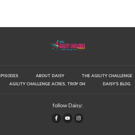
EPISODES
ABOUT DAISY
THE AGILITY CHALLENGE
AGILITY CHALLENGE ACRES, TROY OH
DAISY’S BLOG
follow Daisy: