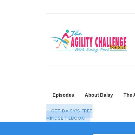
Episodes
About Daisy
The 
GET DAISY'S FREE
MINDSET EBOOK!