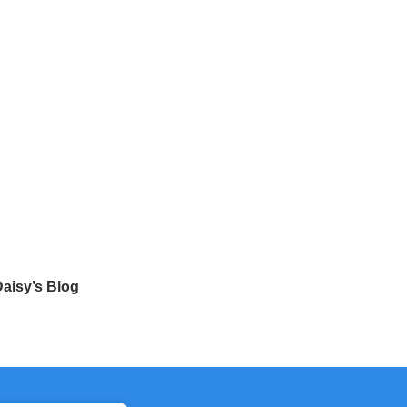
aisy’s Blog