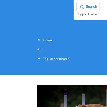
Search
Home
|
Tag: other people