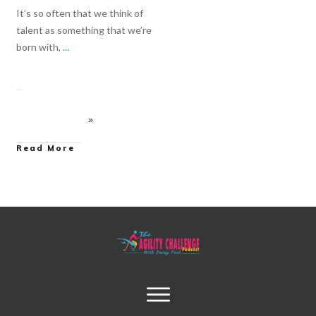
It’s so often that we think of
talent as something that we’re
born with,
...
Read More