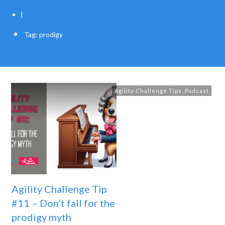
|
Tag: prodigy
Agility Challenge Tips
,
Podcast
Agility Challenge Tip
#11 – Don’t fall for the
prodigy myth