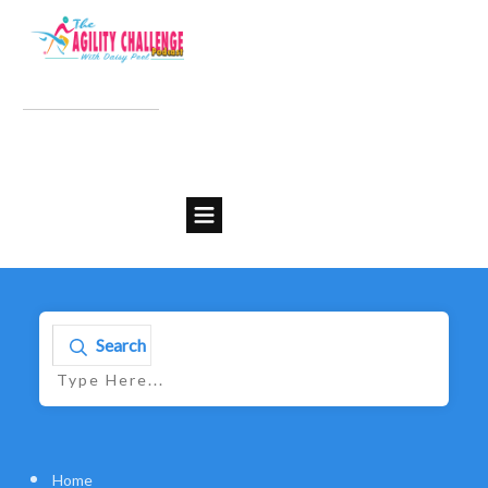
Search
Home