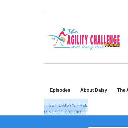
Episodes
About Daisy
The 
GET DAISY'S FREE
MINDSET EBOOK!