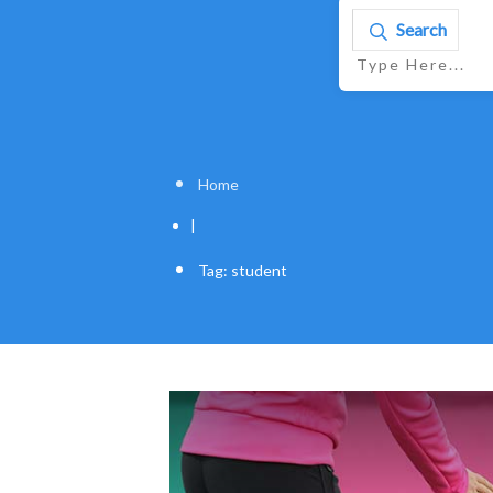
Search
Home
|
Tag: student