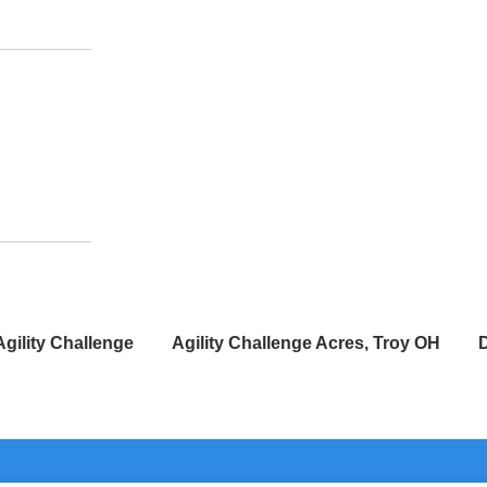
Agility Challenge
Agility Challenge Acres, Troy OH
D