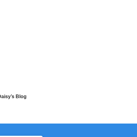
aisy’s Blog