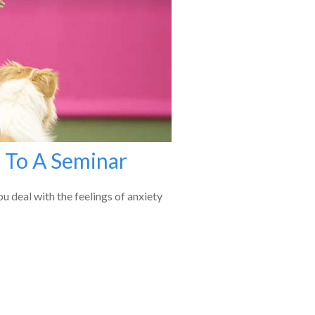
 To A Seminar
u deal with the feelings of anxiety