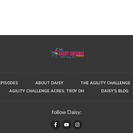
EPISODES
ABOUT DAISY
THE AGILITY CHALLENGE
AGILITY CHALLENGE ACRES, TROY OH
DAISY’S BLOG
follow Daisy: