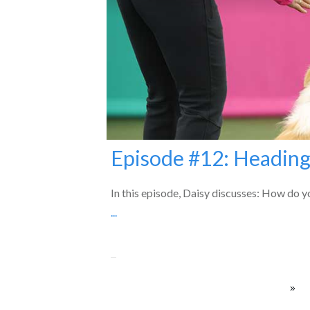
Episode #12: Heading
In this episode, Daisy discusses: How do yo
...