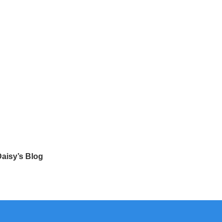
aisy’s Blog