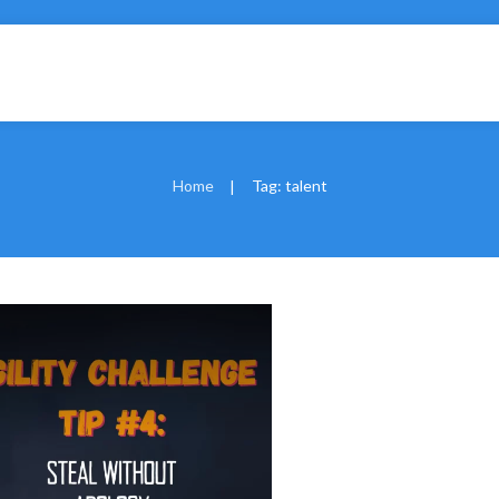
Home
Tag: talent
|