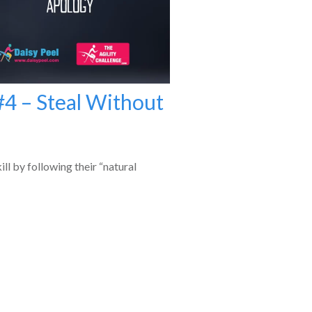
#4 – Steal Without
ill by following their “natural