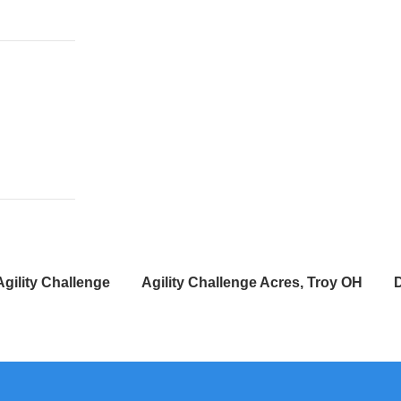
Agility Challenge
Agility Challenge Acres, Troy OH
D