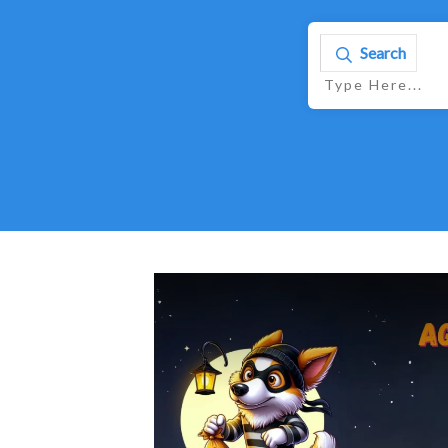
Search