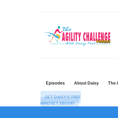
Episodes
About Daisy
The 
GET DAISY'S FREE
MINDSET EBOOK!