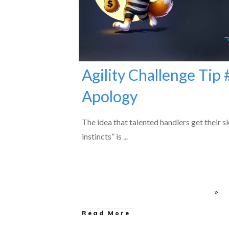
Agility Challenge Tip 
Apology
The idea that talented handlers get their sk
instincts” is
...
Read More