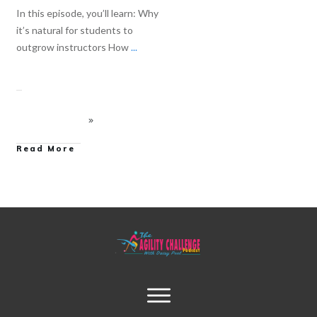
In this episode, you’ll learn: Why
it’s natural for students to
outgrow instructors How
...
Read More