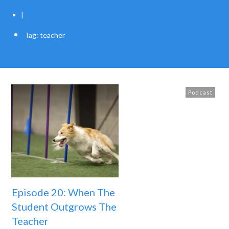
|
Tag: teacher
Podcast
Episode 20: When The
Student Outgrows The
Teacher