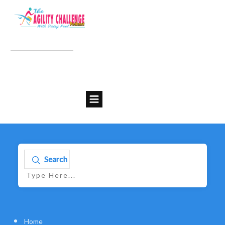
Search
Home