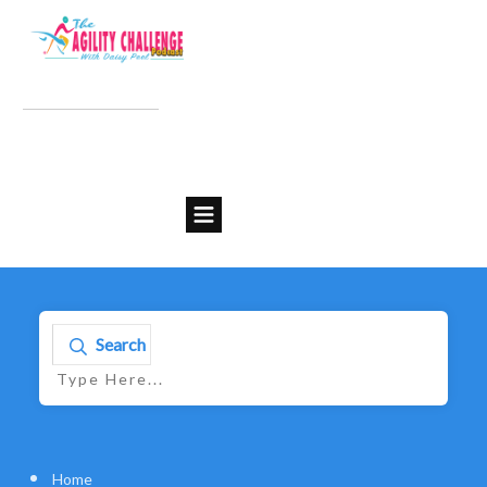
Search
Home