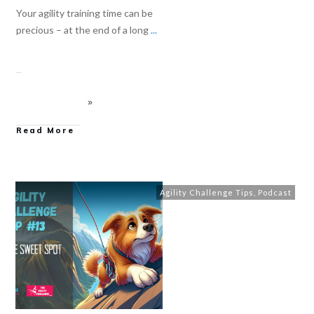
Your agility training time can be
precious – at the end of a long
...
Read More
Agility Challenge Tips
,
Podcast