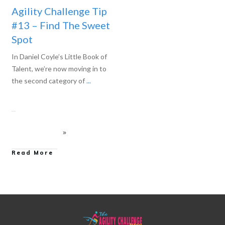
Agility Challenge Tip
#13 – Find The Sweet
Spot
In Daniel Coyle’s Little Book of
Talent, we’re now moving in to
the second category of
...
Read More