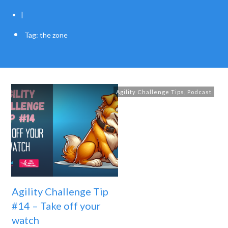
|
Tag: the zone
Agility Challenge Tips
,
Podcast
Agility Challenge Tip
#14 – Take off your
watch