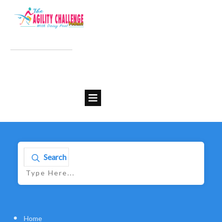
Search
Home