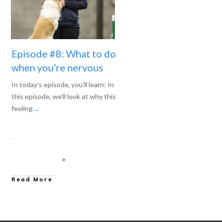
Episode #8: What to do
when you’re nervous
In today’s episode, you’ll learn: In
this episode, we’ll look at why this
feeling
...
Read More