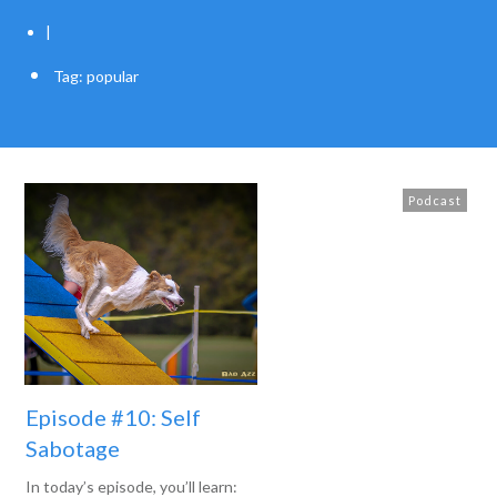
|
Tag: popular
Podcast
Episode #10: Self
Sabotage
In today’s episode, you’ll learn: