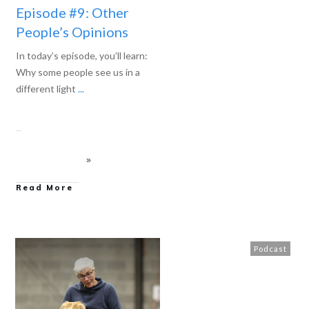
Episode #9: Other
People’s Opinions
In today’s episode, you’ll learn:
Why some people see us in a
different light
...
Read More
Podcast