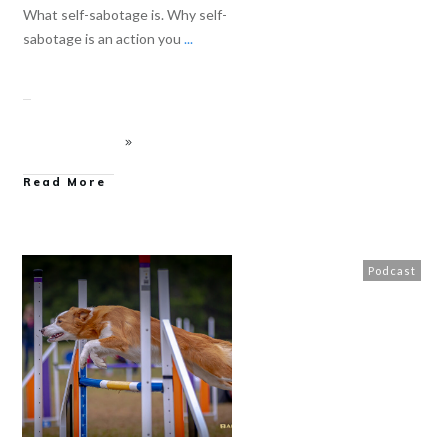
What self-sabotage is. Why self-
sabotage is an action you
...
Read More
Podcast