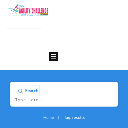
Search
Home
|
Tag: results