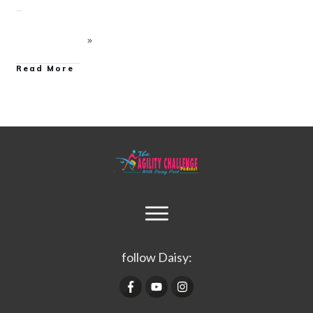
Read More
follow Daisy: