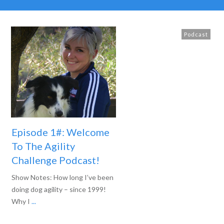
Podcast
Episode 1#: Welcome
To The Agility
Challenge Podcast!
Show Notes: How long I’ve been
doing dog agility – since 1999!
Why I
...