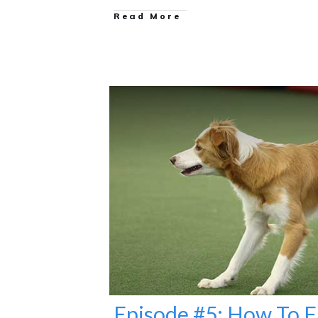
Read More
Episode #5: How To F