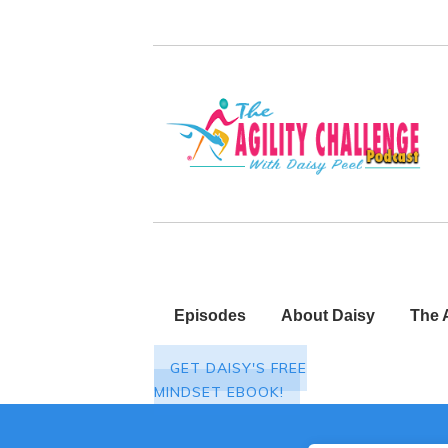
Episodes
About Daisy
The 
GET DAISY'S FREE
MINDSET EBOOK!