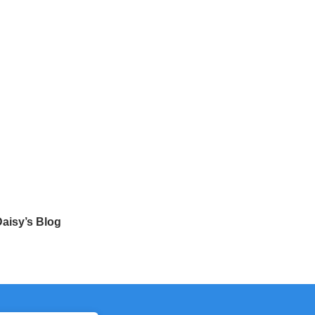
aisy’s Blog