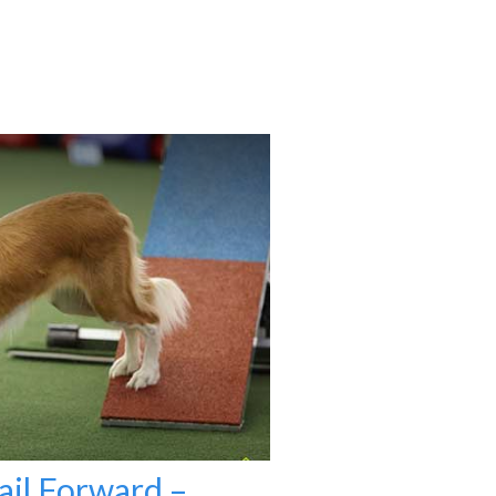
ail Forward –