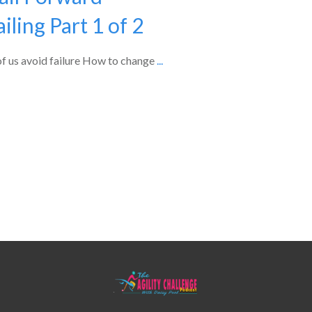
iling Part 1 of 2
 of us avoid failure How to change
...