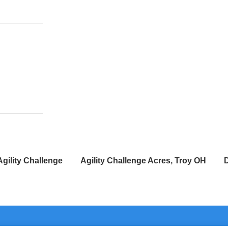
Agility Challenge
Agility Challenge Acres, Troy OH
D