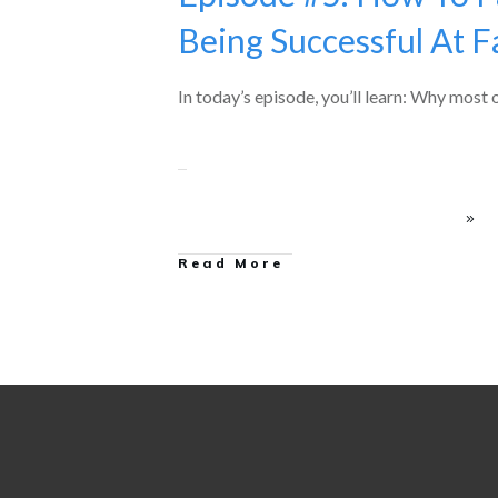
Being Successful At Fa
In today’s episode, you’ll learn: Why most
Read More