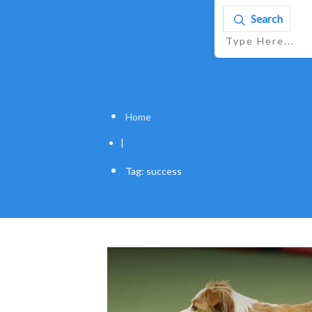
Search
Home
|
Tag: success