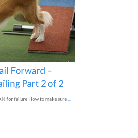
ail Forward –
iling Part 2 of 2
PLAN for failure How to make sure
...