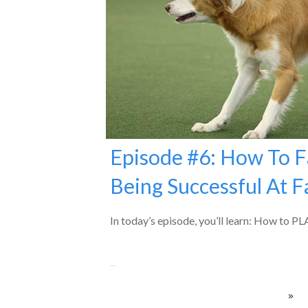
Episode #6: How To F
Being Successful At Fa
In today’s episode, you’ll learn: How to 