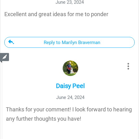
June 23, 2024
Excellent and great ideas for me to ponder
Reply to Marilyn Braverman
Daisy Peel
June 24, 2024
Thanks for your comment! I look forward to hearing
any further thoughts you have!