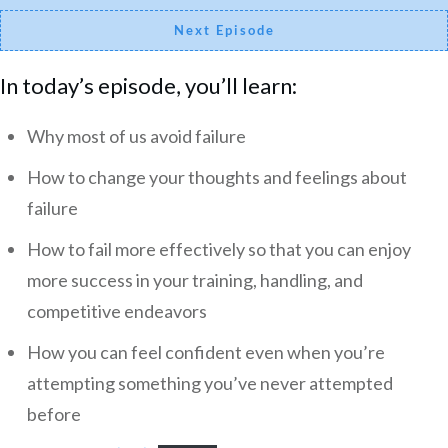
Next Episode
In today’s episode, you’ll learn:
Why most of us avoid failure
How to change your thoughts and feelings about
failure
How to fail more effectively so that you can enjoy
more success in your training, handling, and
competitive endeavors
How you can feel confident even when you’re
attempting something you’ve never attempted
before