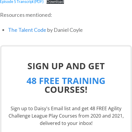
Episode 5 Transcript (PDF)
Download
Resources mentioned:
The Talent Code
by Daniel Coyle
SIGN UP AND GET
48 FREE TRAINING
COURSES!
Sign up to Daisy's Email list and get 48 FREE Agility
Challenge League Play Courses from 2020 and 2021,
delivered to your inbox!