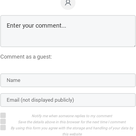
Comment as a guest:
Notify me when someone replies to my comment
Save the details above in this browser for the next time I comment
By using this form you agree with the storage and handling of your data by
this website