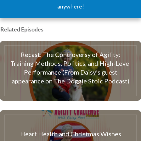
anywhere!
Related Episodes
Recast: The Controversy of Agility:
Training Methods, Politics, and High-Level
Performance (From Daisy’s guest
appearance on The Doggie Stoic Podcast)
Heart Health and Christmas Wishes