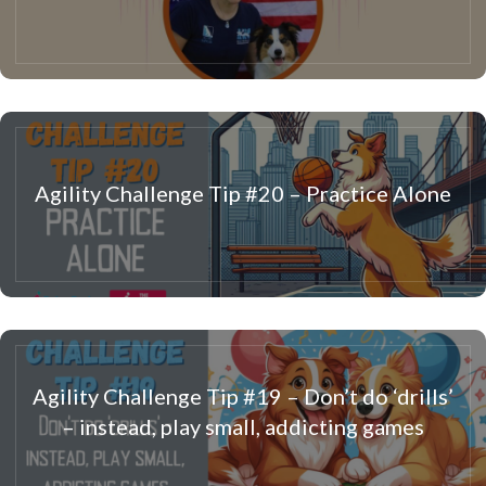
Agility Challenge Tip #20 – Practice Alone
Agility Challenge Tip #19 – Don’t do ‘drills’
– instead, play small, addicting games