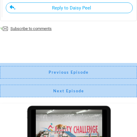
Reply to Daisy Peel
Subscribe to comments
Previous Episode
Next Episode