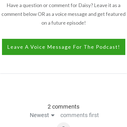
Have a question or comment for Daisy? Leave it as a
comment below OR as a voice message and get featured
on a future episode!
Leave A Voice Message For The Podcast!
2 comments
Newest
comments first