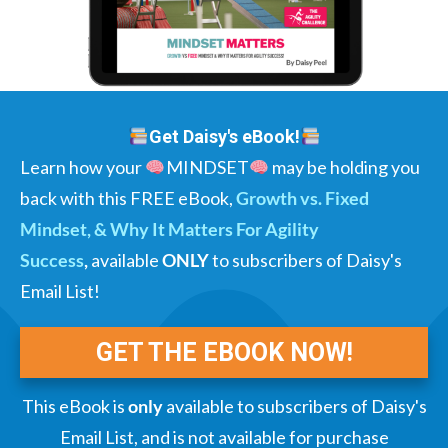
Get Daisy's eBook!
Learn how your
MINDSET
may be holding you
back with this FREE eBook,
Growth vs. Fixed
Mindset, & Why It Matters For Agility
Success
,
available
ONLY
to subscribers of Daisy's
Email List!
GET THE EBOOK NOW!
This eBook is
only
available to subscribers of Daisy's
Email List, and is not available for purchase