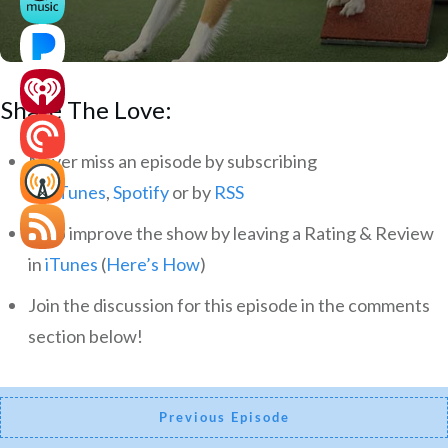
Share The Love:
Never miss an episode by subscribing
via
iTunes
,
Spotify
or by
RSS
Help improve the show by leaving a Rating & Review
in
iTunes
(
Here’s How
)
Join the discussion for this episode in the comments
section below!
Previous Episode