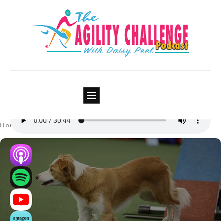
Episode #5: How To Fail Forward
– Being Successful At Failing
Part 1 of 2
Home
Episodes
Episode #5: How To Fail Forward – Being Successful At Failing Part 1 of 2
|
|