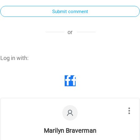
Submit comment
or
Log in with:
Marilyn Braverman