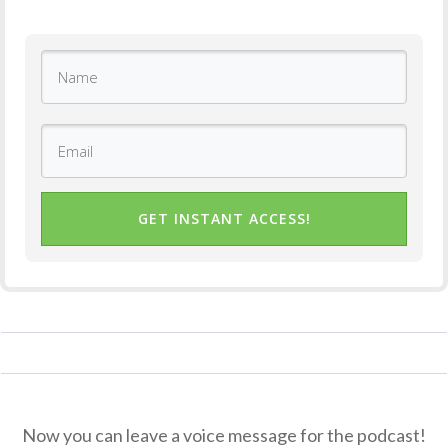
GET INSTANT ACCESS!
Now you can leave a voice message for the podcast!